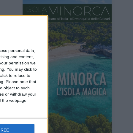
cess personal data,
tising and content,
your permission we
ng. You may click to
lick to refuse to
ng.
Please note that
o object to such
ces or withdraw your
 of the webpage.
GREE