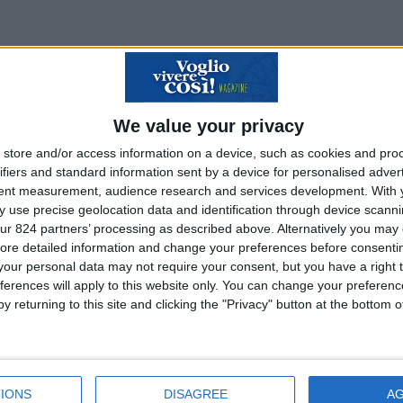
We value your privacy
store and/or access information on a device, such as cookies and pro
ifiers and standard information sent by a device for personalised adver
tent measurement, audience research and services development.
With 
 use precise geolocation data and identification through device scanni
ur 824 partners’ processing as described above. Alternatively you may c
ore detailed information and change your preferences before consenti
our personal data may not require your consent, but you have a right t
ferences will apply to this website only. You can change your preferen
y returning to this site and clicking the "Privacy" button at the bottom
IONS
DISAGREE
A