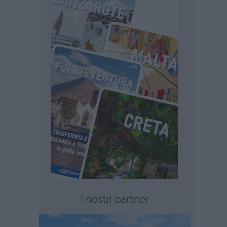
I nostri partner