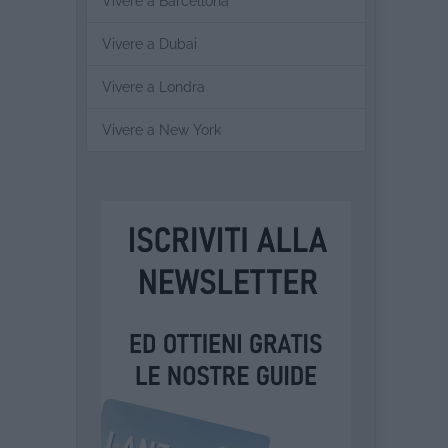
Vivere a Barcellona
Vivere a Dubai
Vivere a Londra
Vivere a New York