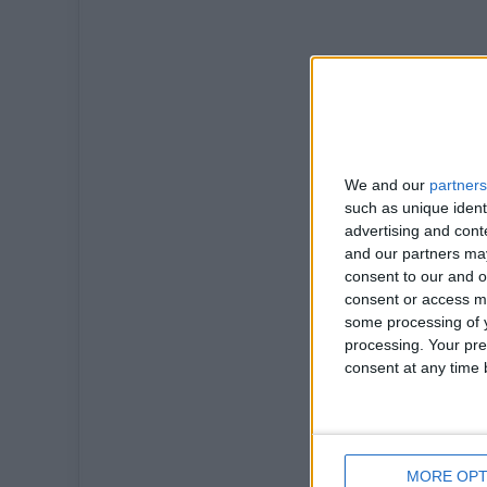
We and our
partners
such as unique ident
advertising and con
and our partners may
consent to our and o
consent or access m
some processing of y
processing. Your pre
consent at any time b
MORE OPT