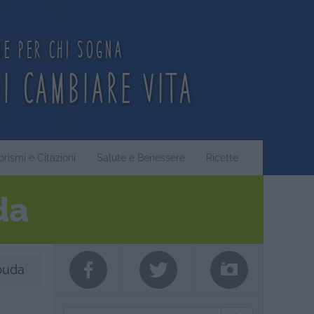
ne per chi sogna
di cambiare vita
orismi e Citazioni
Salute e Benessere
Ricette
da
buda