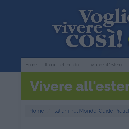
Home
Italiani nel mondo
Lavorare all’estero
Vivere all'est
Home
Italiani nel Mondo: Guide Pratich