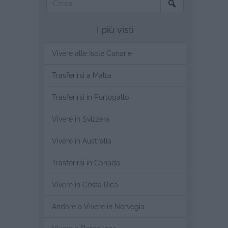
I più visti
Vivere alle Isole Canarie
Trasferirsi a Malta
Trasferirsi in Portogallo
Vivere in Svizzera
Vivere in Australia
Trasferirsi in Canada
Vivere in Costa Rica
Andare a Vivere in Norvegia