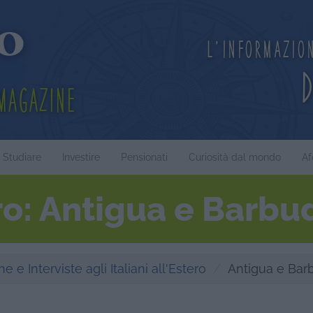
L'informazio
Magazine
Studiare
Investire
Pensionati
Curiosità dal mondo
Af
ero: Antigua e Barbu
e e Interviste agli Italiani all'Estero
Antigua e Bar