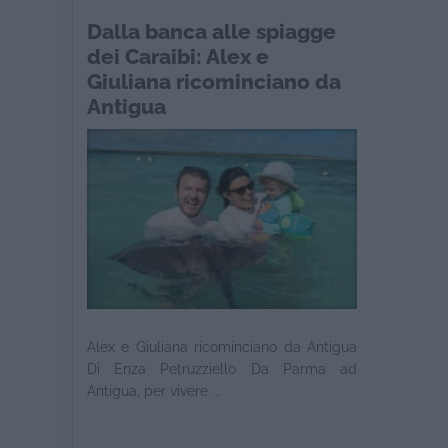
Dalla banca alle spiagge
dei Caraibi: Alex e
Giuliana ricominciano da
Antigua
Alex e Giuliana ricominciano da Antigua
Di Enza Petruzziello Da Parma ad
Antigua, per vivere ...