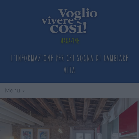
Magazine
L'informazione per chi sogna
di cambiare
vita
Menu