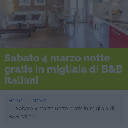
Sabato 4 marzo notte
gratis in migliaia di B&B
italiani
Home
News
Sabato 4 marzo notte gratis in migliaia di
B&B italiani