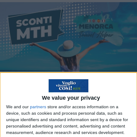
We value your privacy
We and our
partners
store and/or access information on a
device, such as cookies and process personal data, such as
Viaggia a Minorca con
unique identifiers and standard information sent by a device for
gli sconti MTH del
personalised advertising and content, advertising and content
measurement, audience research and services development.