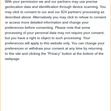
Menorca Travel Helper!
With your permission we and our partners may use precise
geolocation data and identification through device scanning. You
may click to consent to our and our 824 partners’ processing as
described above. Alternatively you may click to refuse to consent
or access more detailed information and change your
Scopri il risparmio
➔
preferences before consenting.
Please note that some
processing of your personal data may not require your consent,
but you have a right to object to such processing. Your
preferences will apply to this website only. You can change your
preferences or withdraw your consent at any time by returning
to this site and clicking the "Privacy" button at the bottom of the
webpage.
Il
B&B Day
giunge alla sua undicesima edizione e