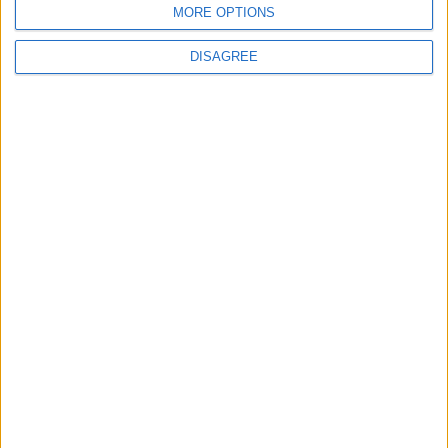
MORE OPTIONS
DISAGREE
Pubblicato
martedì 7 Feb 2017
in
News
,
Tracking:
Curiosità dal Mondo
Condividi